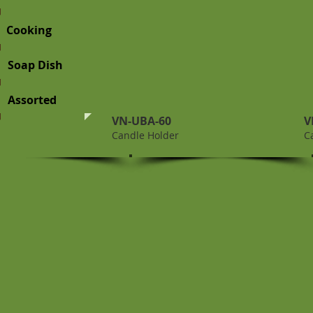
Cooking
Soap Dish
Assorted
VN-UBA-60
V
Candle Holder
C