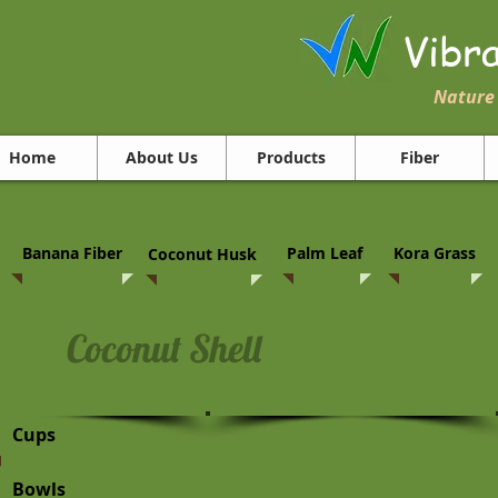
Vibr
Nature 
Home
About Us
Products
Fiber
Banana Fiber
Palm Leaf
Kora Grass
Coconut Husk
Coconut Shell
Cups
Bowls