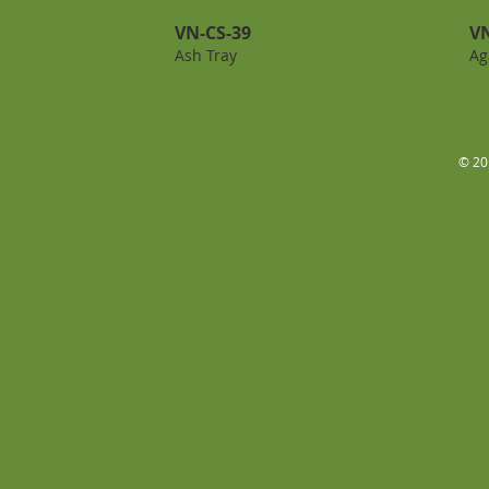
VN-CS-39
VN
Ash Tray
Ag
© 20